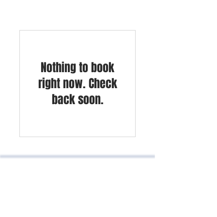
Nothing to book
right now. Check
back soon.
Kilometer 1.5 Chia Cajicá road, NOU
business center office 605
Cajicá, Cundinamarca, Colombia
Phones:
601 8664334
-
3187219976
-
3186126497
contacto@padillaycompania.com