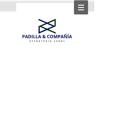
Strategic income