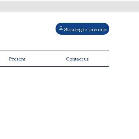
Strategic income
Present
Contact us