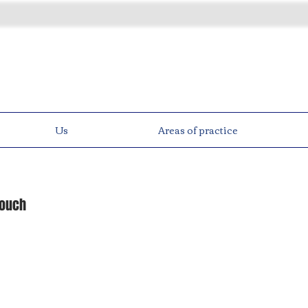
Us
Areas of practice
touch