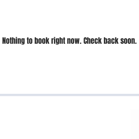
Nothing to book right now. Check back soon.
BACK TO TOP
cá road, NOU business center office 605
Cundinamarca, Colombia
4334 - 3187219976 - 3186126497
o@padillaycompania.com