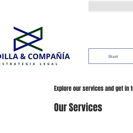
Start
Explore our services and get in 
Our Services